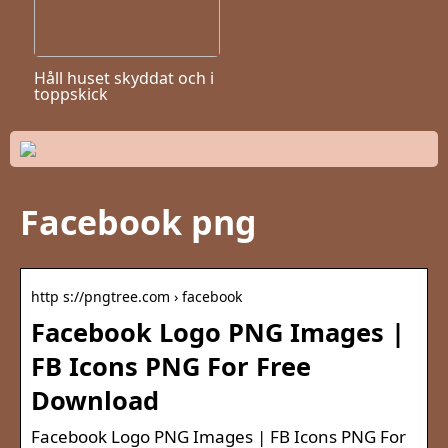
Håll huset skyddat och i
toppskick
Facebook png
http s://pngtree.com › facebook
Facebook Logo PNG Images |
FB Icons PNG For Free
Download
Facebook Logo PNG Images | FB Icons PNG For