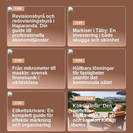
TIPS
Revisionsbyrå och
redovisningsbyrå i
TIPS
Haparanda: Din
guide till
Markiser i Täby: En
professionella
investering i både
ekonomitjänster
skugga och skönhet
TIPS
TIPS
Från mikrometer till
Hållbara lösningar
maskin: svensk
för fastigheter
finmekanik i
utanför det
världsklass
kommunala nätet
BOSTÄDER
TIPS
Kökssstolar: Den
Etikettskrivare: En
perfekta
komplett guide för
blandningen av stil
effektiv märkning
och komfort för ditt
och organisering
hem