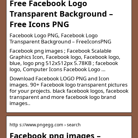
Free Facebook Logo
Transparent Background –
Free Icons PNG
Facebook Logo PNG, Facebook Logo
Transparent Background – FreeIconsPNG
Facebook png images ; Facebook Scalable
Graphics Icon, Facebook logo, Facebook logo,
blue, logo png 512x512px 5.78KB ; facebook
logo, Computer Icons Facebook Logo …
Download Facebook LOGO PNG and Icon
images. 90+ Facebook logo transparent pictures
for your projects. black facebook logos, facebook
transparent and more facebook logo brand
images..
http s://www.pngegg.com › search
Facebook png images –