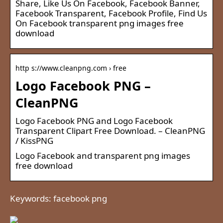
Share, Like Us On Facebook, Facebook Banner,
Facebook Transparent, Facebook Profile, Find Us
On Facebook transparent png images free
download
http s://www.cleanpng.com › free
Logo Facebook PNG –
CleanPNG
Logo Facebook PNG and Logo Facebook
Transparent Clipart Free Download. – CleanPNG
/ KissPNG
Logo Facebook and transparent png images
free download
Keywords: facebook png