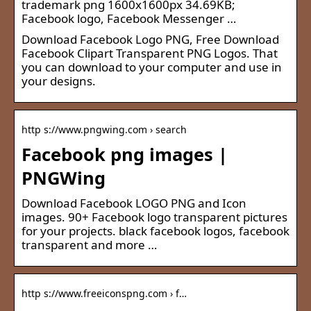
trademark png 1600x1600px 34.69KB;
Facebook logo, Facebook Messenger …
Download Facebook Logo PNG, Free Download
Facebook Clipart Transparent PNG Logos. That
you can download to your computer and use in
your designs.
http s://www.pngwing.com › search
Facebook png images |
PNGWing
Download Facebook LOGO PNG and Icon
images. 90+ Facebook logo transparent pictures
for your projects. black facebook logos, facebook
transparent and more …
http s://www.freeiconspng.com › f…