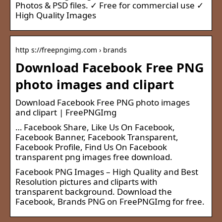
Photos & PSD files. ✓ Free for commercial use ✓
High Quality Images
http s://freepngimg.com › brands
Download Facebook Free PNG
photo images and clipart
Download Facebook Free PNG photo images
and clipart | FreePNGImg
… Facebook Share, Like Us On Facebook,
Facebook Banner, Facebook Transparent,
Facebook Profile, Find Us On Facebook
transparent png images free download.
Facebook PNG Images – High Quality and Best
Resolution pictures and cliparts with
transparent background. Download the
Facebook, Brands PNG on FreePNGImg for free.