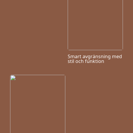
Smart avgränsning med
stil och funktion