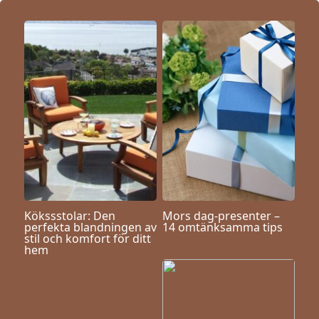
Kökssstolar: Den
Mors dag-presenter –
perfekta blandningen av
14 omtänksamma tips
stil och komfort för ditt
hem