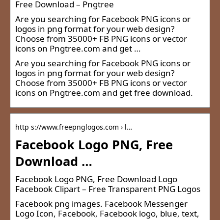
Free Download – Pngtree
Are you searching for Facebook PNG icons or
logos in png format for your web design?
Choose from 35000+ FB PNG icons or vector
icons on Pngtree.com and get …
Are you searching for Facebook PNG icons or
logos in png format for your web design?
Choose from 35000+ FB PNG icons or vector
icons on Pngtree.com and get free download.
http s://www.freepnglogos.com › l…
Facebook Logo PNG, Free
Download …
Facebook Logo PNG, Free Download Logo
Facebook Clipart – Free Transparent PNG Logos
Facebook png images. Facebook Messenger
Logo Icon, Facebook, Facebook logo, blue, text,