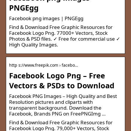
PNGEgg
Facebook png images | PNGEgg
Find & Download Free Graphic Resources for
Facebook Logo Png. 77000+ Vectors, Stock
Photos & PSD files. ✓ Free for commercial use ✓
High Quality Images.
http s://www.freepik.com › facebo…
Facebook Logo Png – Free
Vectors & PSDs to Download
Facebook PNG Images – High Quality and Best
Resolution pictures and cliparts with
transparent background. Download the
Facebook, Brands PNG on FreePNGImg …
Find & Download Free Graphic Resources for
Facebook Logo Png. 79,000+ Vectors, Stock