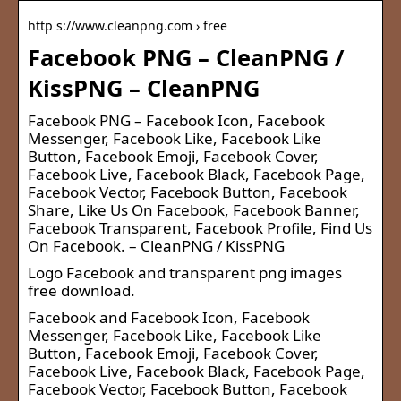
http s://www.cleanpng.com › free
Facebook PNG – CleanPNG /
KissPNG – CleanPNG
Facebook PNG – Facebook Icon, Facebook
Messenger, Facebook Like, Facebook Like
Button, Facebook Emoji, Facebook Cover,
Facebook Live, Facebook Black, Facebook Page,
Facebook Vector, Facebook Button, Facebook
Share, Like Us On Facebook, Facebook Banner,
Facebook Transparent, Facebook Profile, Find Us
On Facebook. – CleanPNG / KissPNG
Logo Facebook and transparent png images
free download.
Facebook and Facebook Icon, Facebook
Messenger, Facebook Like, Facebook Like
Button, Facebook Emoji, Facebook Cover,
Facebook Live, Facebook Black, Facebook Page,
Facebook Vector, Facebook Button, Facebook