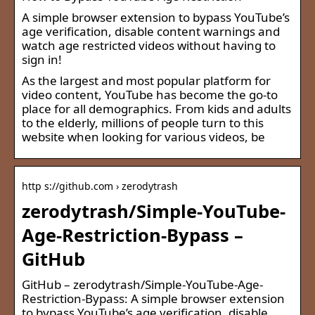
A simple browser extension to bypass YouTube’s
age verification, disable content warnings and
watch age restricted videos without having to
sign in!
As the largest and most popular platform for
video content, YouTube has become the go-to
place for all demographics. From kids and adults
to the elderly, millions of people turn to this
website when looking for various videos, be
http s://github.com › zerodytrash
zerodytrash/Simple-YouTube-
Age-Restriction-Bypass –
GitHub
GitHub – zerodytrash/Simple-YouTube-Age-
Restriction-Bypass: A simple browser extension
to bypass YouTube’s age verification, disable