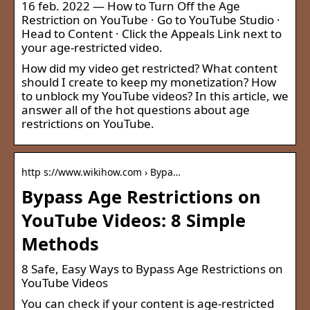
16 feb. 2022 — How to Turn Off the Age
Restriction on YouTube · Go to YouTube Studio ·
Head to Content · Click the Appeals Link next to
your age-restricted video.
How did my video get restricted? What content
should I create to keep my monetization? How
to unblock my YouTube videos? In this article, we
answer all of the hot questions about age
restrictions on YouTube.
http s://www.wikihow.com › Bypa…
Bypass Age Restrictions on
YouTube Videos: 8 Simple
Methods
8 Safe, Easy Ways to Bypass Age Restrictions on
YouTube Videos
You can check if your content is age-restricted