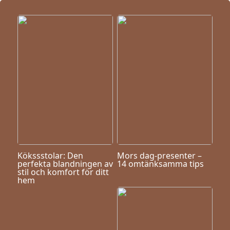
Kökssstolar: Den
Mors dag-presenter –
perfekta blandningen av
14 omtänksamma tips
stil och komfort för ditt
hem