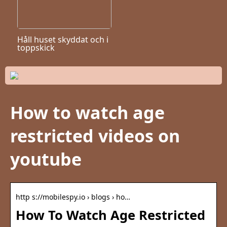
Håll huset skyddat och i
toppskick
How to watch age
restricted videos on
youtube
http s://mobilespy.io › blogs › ho…
How To Watch Age Restricted