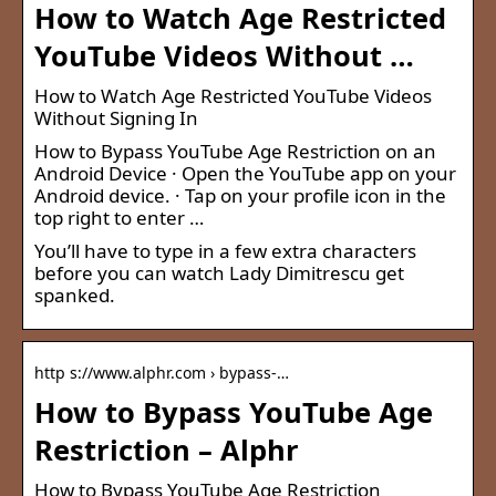
How to Watch Age Restricted
YouTube Videos Without …
How to Watch Age Restricted YouTube Videos
Without Signing In
How to Bypass YouTube Age Restriction on an
Android Device · Open the YouTube app on your
Android device. · Tap on your profile icon in the
top right to enter …
You’ll have to type in a few extra characters
before you can watch Lady Dimitrescu get
spanked.
http s://www.alphr.com › bypass-…
How to Bypass YouTube Age
Restriction – Alphr
How to Bypass YouTube Age Restriction