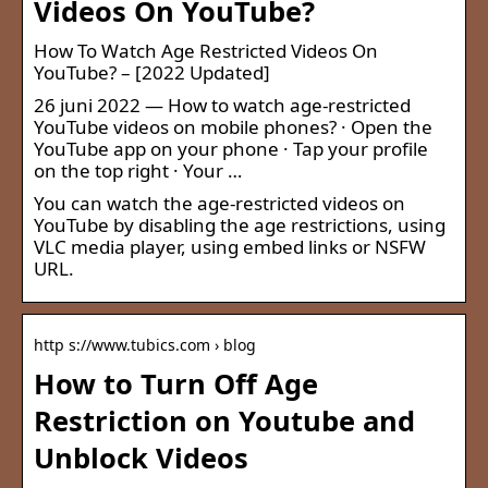
Videos On YouTube?
How To Watch Age Restricted Videos On
YouTube? – [2022 Updated]
26 juni 2022 — How to watch age-restricted
YouTube videos on mobile phones? · Open the
YouTube app on your phone · Tap your profile
on the top right · Your …
You can watch the age-restricted videos on
YouTube by disabling the age restrictions, using
VLC media player, using embed links or NSFW
URL.
http s://www.tubics.com › blog
How to Turn Off Age
Restriction on Youtube and
Unblock Videos