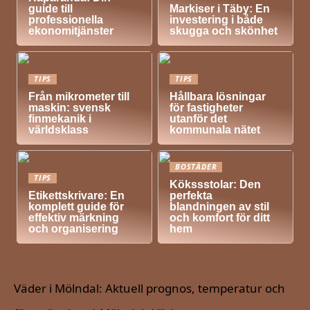
guide till
Markiser i Täby: En
professionella
investering i både
ekonomitjänster
skugga och skönhet
TIPS
TIPS
Från mikrometer till
Hållbara lösningar
maskin: svensk
för fastigheter
finmekanik i
utanför det
världsklass
kommunala nätet
BOSTÄDER
TIPS
Kökssstolar: Den
Etikettskrivare: En
perfekta
komplett guide för
blandningen av stil
effektiv märkning
och komfort för ditt
och organisering
hem
Väder i Mölndal: Aktuell prognos, temperatur och