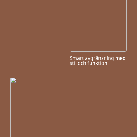
Smart avgränsning med
stil och funktion