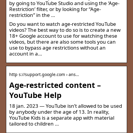
by going to YouTube Studio and using the ‘Age-
Restriction’ filter, or by looking for “Age-
restriction” in the …
Do you want to watch age-restricted YouTube
videos? The best way to do so is to create a new
18+ Google account to use for watching these
videos, but there are also some tools you can
use to bypass age restrictions without an
account in a…
http s://support.google.com › ans…
Age-restricted content –
YouTube Help
18 jan. 2023 — YouTube isn’t allowed to be used
by anybody under the age of 13. In reality,
YouTube Kids is a separate app with material
tailored to children …