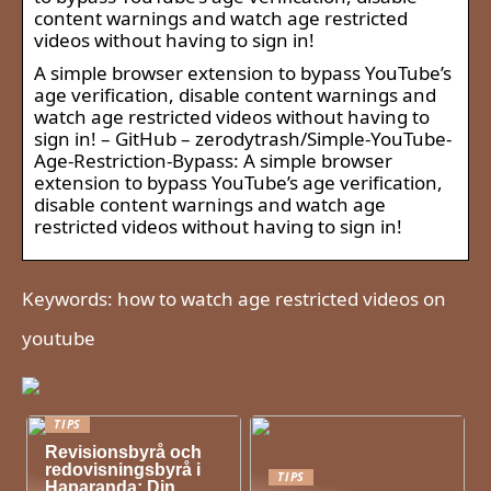
content warnings and watch age restricted
videos without having to sign in!
A simple browser extension to bypass YouTube’s
age verification, disable content warnings and
watch age restricted videos without having to
sign in! – GitHub – zerodytrash/Simple-YouTube-
Age-Restriction-Bypass: A simple browser
extension to bypass YouTube’s age verification,
disable content warnings and watch age
restricted videos without having to sign in!
Keywords: how to watch age restricted videos on
youtube
TIPS
Revisionsbyrå och
redovisningsbyrå i
TIPS
Haparanda: Din