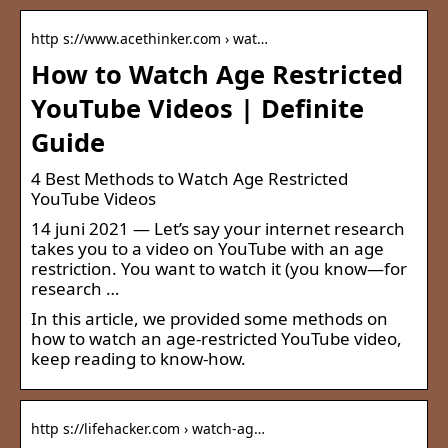
http s://www.acethinker.com › wat…
How to Watch Age Restricted
YouTube Videos | Definite
Guide
4 Best Methods to Watch Age Restricted
YouTube Videos
14 juni 2021 — Let’s say your internet research
takes you to a video on YouTube with an age
restriction. You want to watch it (you know—for
research …
In this article, we provided some methods on
how to watch an age-restricted YouTube video,
keep reading to know-how.
http s://lifehacker.com › watch-ag…