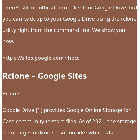
There’s still no official Linux client for Google Drive, but
you can back up to your Google Drive using the rclone
utility right from the command line. We show you
how.
http s://sites.google.com › hpcc
Rclone – Google Sites
Rclone
Google Drive [1] provides Google Online Storage for
Case community to store files. As of 2021, the storage
is no longer unlimited, so consider what data …