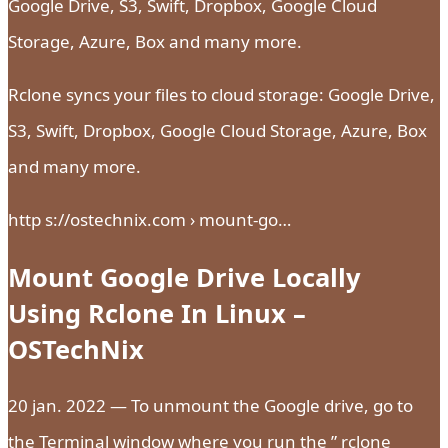
Google Drive, S3, Swift, Dropbox, Google Cloud
Storage, Azure, Box and many more.
Rclone syncs your files to cloud storage: Google Drive,
S3, Swift, Dropbox, Google Cloud Storage, Azure, Box
and many more.
http s://ostechnix.com › mount-go…
Mount Google Drive Locally
Using Rclone In Linux –
OSTechNix
20 jan. 2022 — To unmount the Google drive, go to
the Terminal window where you run the ” rclone