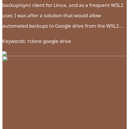
backup/sync client for Linux, and as a frequent WSL2
user, I was after a solution that would allow
automated backups to Google drive from the WSL2…
Keywords: rclone google drive