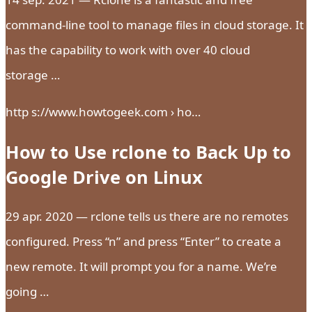
command-line tool to manage files in cloud storage. It
has the capability to work with over 40 cloud
storage …
http s://www.howtogeek.com › ho…
How to Use rclone to Back Up to
Google Drive on Linux
29 apr. 2020 — rclone tells us there are no remotes
configured. Press “n” and press “Enter” to create a
new remote. It will prompt you for a name. We’re
going …