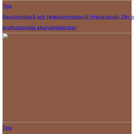
Tips
Revisionsbyrå och redovisningsbyrå i Haparanda: Din gui
professionella ekonomitjänster
Tips