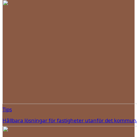
Tips
Hållbara lösningar för fastigheter utanför det kommun