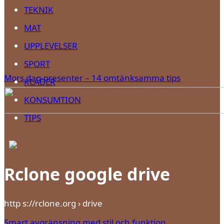
TEKNIK
MAT
UPPLEVELSER
SPORT
Mors dag-presenter – 14 omtänksamma tips
KLÄDER
KONSUMTION
TIPS
Rclone google drive
http s://rclone.org › drive
Smart avgränsning med stil och funktion