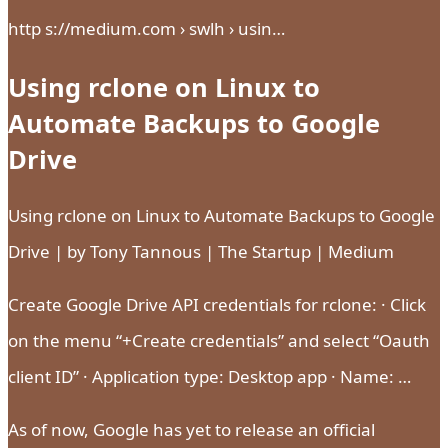
http s://medium.com › swlh › usin…
Using rclone on Linux to
Automate Backups to Google
Drive
Using rclone on Linux to Automate Backups to Google
Drive | by Tony Tannous | The Startup | Medium
Create Google Drive API credentials for rclone: · Click
on the menu “+Create credentials” and select “Oauth
client ID” · Application type: Desktop app · Name: …
As of now, Google has yet to release an official