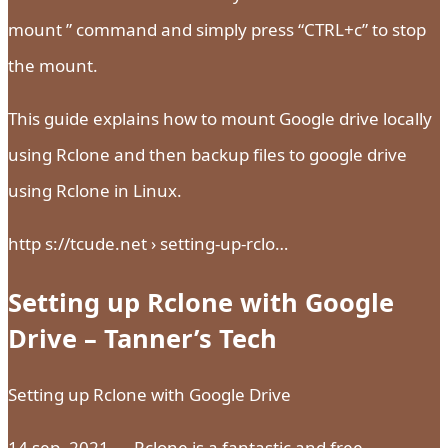
mount ” command and simply press “CTRL+c” to stop
the mount.
This guide explains how to mount Google drive locally
using Rclone and then backup files to google drive
using Rclone in Linux.
http s://tcude.net › setting-up-rclo…
Setting up Rclone with Google
Drive – Tanner’s Tech
Setting up Rclone with Google Drive
14 sep. 2021 — Rclone is a fantastic and free