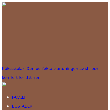
Kökssstolar: Den perfekta blandningen av stil och
komfort för ditt hem
FAMILJ
BOSTÄDER