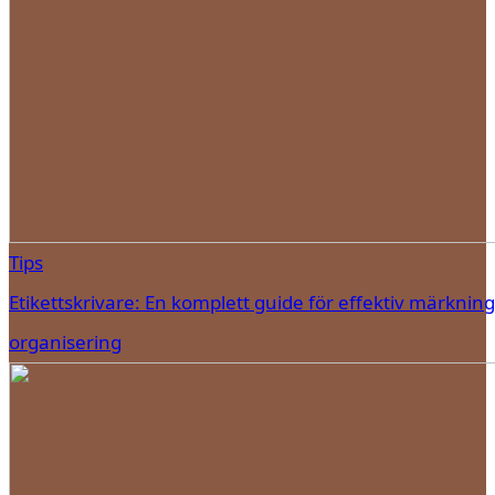
Tips
Etikettskrivare: En komplett guide för effektiv märknin
organisering