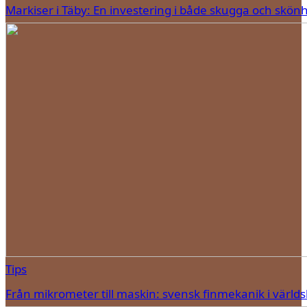
Markiser i Täby: En investering i både skugga och skön
Tips
Från mikrometer till maskin: svensk finmekanik i världs