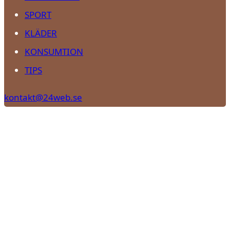
SPORT
KLÄDER
KONSUMTION
TIPS
kontakt@24web.se