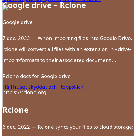
Google drive – Rclone
Google drive
7 dec. 2022 — When importing files into Google Drive,
rclone will convert all files with an extension in –drive-
import-formats to their associated document …
Rclone docs for Google drive
Håll huset skyddat och i toppskick
http s://rclone.org
Rclone
6 dec. 2022 — Rclone syncs your files to cloud storage: