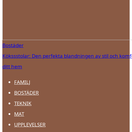
Bostäder
Kökssstolar: Den perfekta blandningen av stil och komfo
ditt hem
FAMILJ
BOSTÄDER
TEKNIK
MAT
UPPLEVELSER