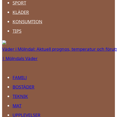
SPORT
KLÄDER
KONSUMTION
TIPS
Väder i Mölndal: Aktuell prognos, temperatur och förut
| Mölndals Väder
FAMILJ
BOSTÄDER
TEKNIK
MAT
UPPLEVELSER